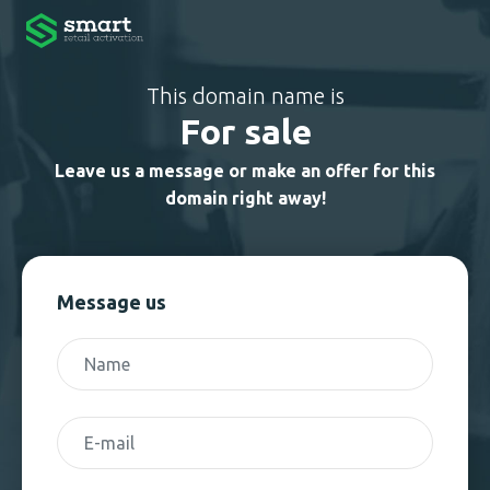
This domain name is
For sale
Leave us a message or make an offer for this
domain right away!
Message us