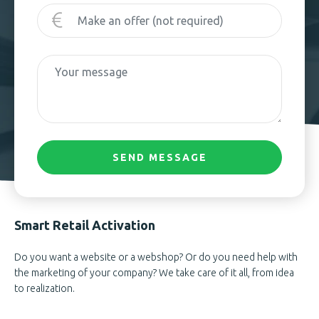
SEND MESSAGE
Smart Retail Activation
Do you want a website or a webshop? Or do you need help with
the marketing of your company? We take care of it all, from idea
to realization.